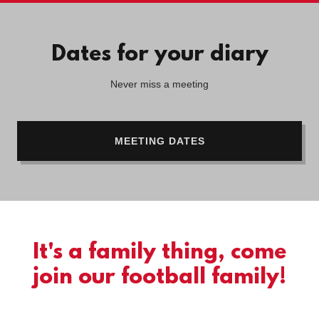
Dates for your diary
Never miss a meeting
MEETING DATES
It's a family thing, come
join our football family!