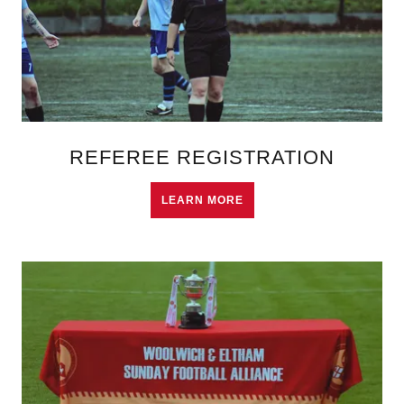
REFEREE REGISTRATION
LEARN MORE