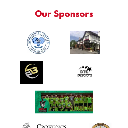
Our Sponsors