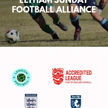
ELTHAM SUNDAY
FOOTBALL ALLIANCE