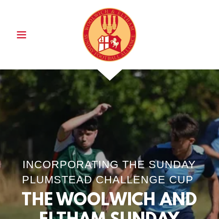
INCORPORATING THE SUNDAY
PLUMSTEAD CHALLENGE CUP
THE WOOLWICH AND