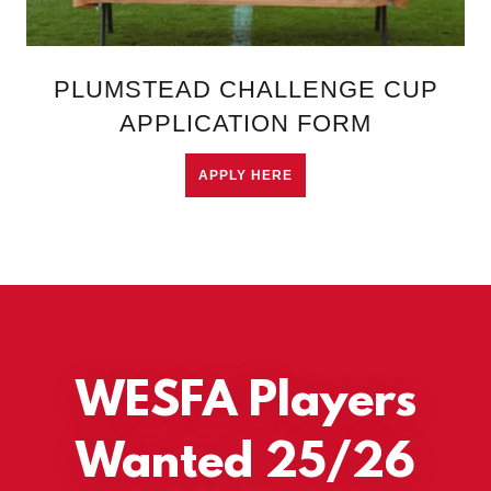
PLUMSTEAD CHALLENGE CUP
APPLICATION FORM
APPLY HERE
WESFA Players
Wanted 25/26