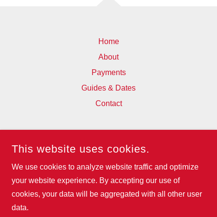
Home
About
Payments
Guides & Dates
Contact
WESFA
This website uses cookies.
93 BOSTALL HILL, ABBEY WOOD,
LONDON, SE2 0QX, UNITED KINGDOM
We use cookies to analyze website traffic and optimize
07795956379
your website experience. By accepting our use of
cookies, your data will be aggregated with all other user
COPYRIGHT © 2025 WESFA - ALL RIGHTS RESERVED.
data.
POWERED BY