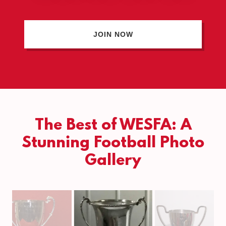
JOIN NOW
The Best of WESFA: A
Stunning Football Photo
Gallery