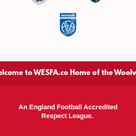
me to WESFA.co Home of the Woolwich 
An England Football Accredited
Respect League.