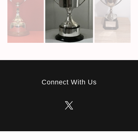
Connect With Us