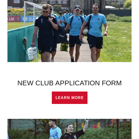
NEW CLUB APPLICATION FORM
LEARN MORE