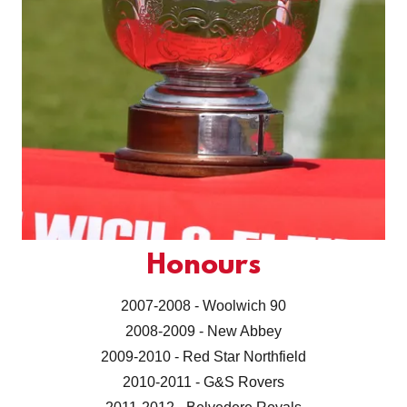
Honours
2007-2008 - Woolwich 90
2008-2009 - New Abbey
2009-2010 - Red Star Northfield
2010-2011 - G&S Rovers