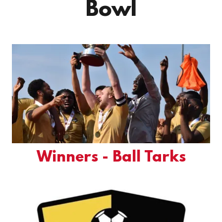
Bowl
Winners - Ball Tarks