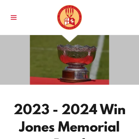
2023 - 2024 Win
Jones Memorial