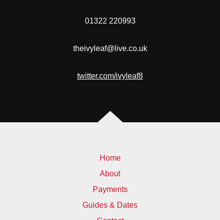
01322 220993
theivyleaf@live.co.uk
twitter.com/ivyleaf8
Home
About
Payments
Guides & Dates