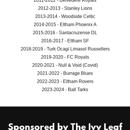
2011-2012 - Belvedere Royals
2012-2013 - Stanley Lions
2013-2014 - Woodside Celtic
2014-2015 - Eltham Phoenix A
2015-2016 - Santacruzense DL
2016-2017 - Eltham SF
2018-2019 - Turk Ocagi Limasol Russellers
2019-2020 - FC Royals
2020-2021 - Null & Void (Covid)
2021-2022 - Burrage Blues
2022-2023 - Eltham Rovers
2023-2024 - Ball Tarks
Sponsored by The Ivy Leaf