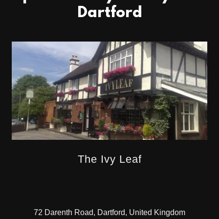
Dartford
The Ivy Leaf
72 Darenth Road, Dartford, United Kingdom