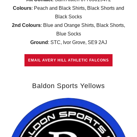
Colours
: Peach and Black Shirts, Black Shorts and
Black Socks
2nd Colours
: Blue and Orange Shirts, Black Shorts,
Blue Socks
Ground
: STC, Ivor Grove, SE9 2AJ
EMAIL AVERY HILL ATHLETIC FALCONS
Baldon Sports Yellows