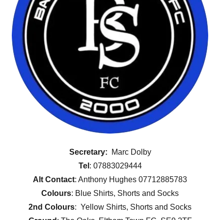
Secretary:
Marc Dolby
Tel
: 07883029444
Alt Contact
: Anthony Hughes 07712885783
Colours
: Blue Shirts, Shorts and Socks
2nd Colours
: Yellow Shirts, Shorts and Socks