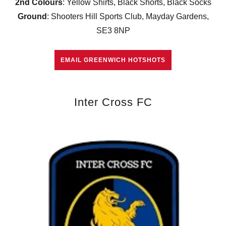
2nd Colours
: Yellow Shirts, Black Shorts, Black Socks
Ground
: Shooters Hill Sports Club, Mayday Gardens,
SE3 8NP
EMAIL GREENWICH HOTSHOTS
Inter Cross FC