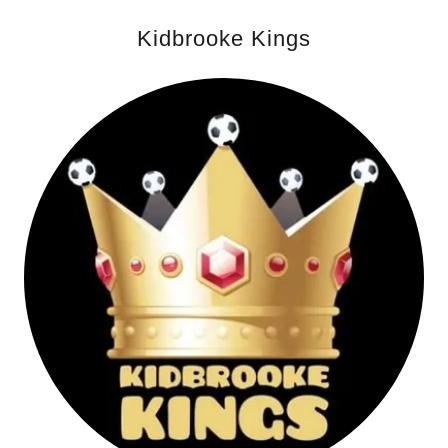
Kidbrooke Kings