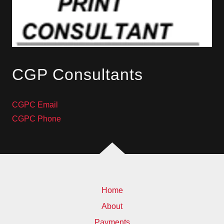
CGP Consultants
CGPC Email
CGPC Phone
Home
About
Payments