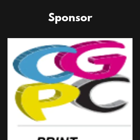
Sponsor