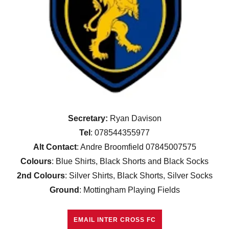
Secretary:
Ryan Davison
Tel
: 078544355977
Alt Contact
: Andre Broomfield 07845007575
Colours
: Blue Shirts, Black Shorts and Black Socks
2nd Colours
: Silver Shirts, Black Shorts, Silver Socks
Ground
: Mottingham Playing Fields
EMAIL INTER CROSS FC