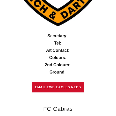
Secretary:
Tel
:
Alt Contact
:
Colours
:
2nd Colours
:
Ground
:
EMAIL EWD EAGLES REDS
FC Cabras