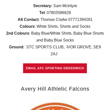
Secretary:
Sam McIntyre
Tel
: 07803586828
Alt Contact
: Thomas Clarke 07771394281
Colours
: White Shirts, Shorts and Socks
2nd Colours
: Baby Blue/White Shirts, Baby Blue Shorts
and Baby Blue Socks
Ground
: STC SPORTS CLUB, IVOR GROVE, SE9
2AJ
EMAIL AFC SPORTING GREENWICH
Avery Hill Athletic Falcons