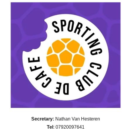
Secretary:
Nathan Van Hesteren
Tel
: 07920097641