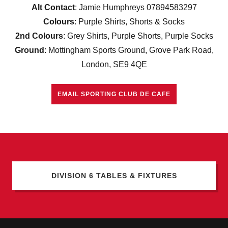
Alt Contact
: Jamie Humphreys 07894583297
Colours
: Purple Shirts, Shorts & Socks
2nd Colours
: Grey Shirts, Purple Shorts, Purple Socks
Ground
: Mottingham Sports Ground, Grove Park Road,
London, SE9 4QE
EMAIL SPORTING CLUB DE CAFE
DIVISION 6 TABLES & FIXTURES