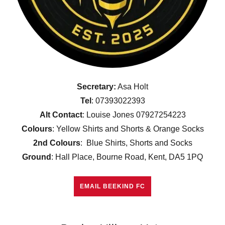
Secretary:
Asa Holt
Tel
: 07393022393
Alt Contact
: Louise Jones 07927254223
Colours
: Yellow Shirts and Shorts & Orange Socks
2nd Colours
: Blue Shirts, Shorts and Socks
Ground
: Hall Place, Bourne Road, Kent, DA5 1PQ
EMAIL BEEKIND FC