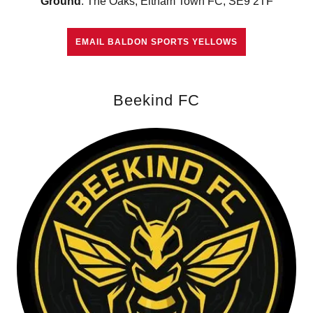
Ground
: The Oaks, Eltham Town FC, SE9 2TF
EMAIL BALDON SPORTS YELLOWS
Beekind FC