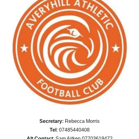
Secretary:
Rebecca Morris
Tel
: 07485440408
Alt Contact
: Sam Aitken 07703619472