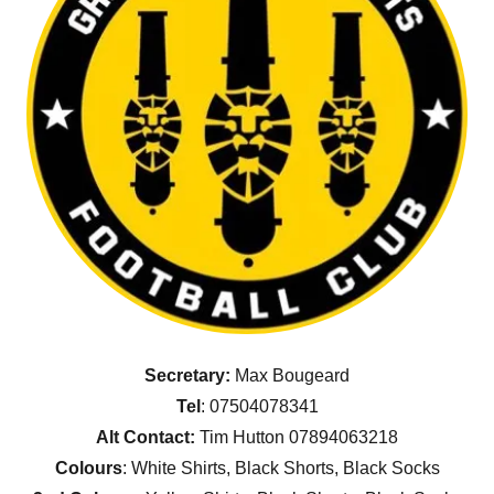
Secretary:
Max Bougeard
Tel
: 07504078341
Alt Contact:
Tim Hutton 07894063218
Colours
: White Shirts, Black Shorts, Black Socks