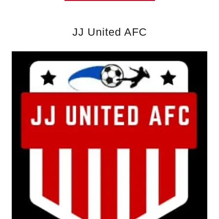
JJ United AFC