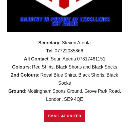
Secretary:
Steven Areola
Tel
: 07722085866
Alt Contact
: Seun Apena 07817481151
Colours
: Red Shirts, Black Shorts and Black Socks
2nd Colours
: Royal Blue Shirts, Black Shorts, Black
Socks
Ground
: Mottingham Sports Ground, Grove Park Road,
London, SE9 4QE
EMAIL JJ UNITED