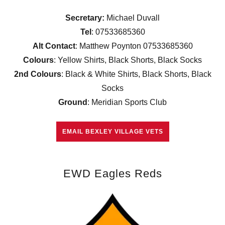
Secretary:
Michael Duvall
Tel
: 07533685360
Alt Contact
: Matthew Poynton 07533685360
Colours
: Yellow Shirts, Black Shorts, Black Socks
2nd Colours
: Black & White Shirts, Black Shorts, Black
Socks
Ground
: Meridian Sports Club
EMAIL BEXLEY VILLAGE VETS
EWD Eagles Reds