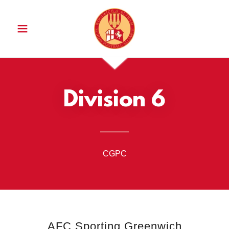
Division 6
CGPC
AFC Sporting Greenwich