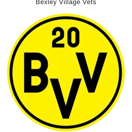
Bexley Village Vets