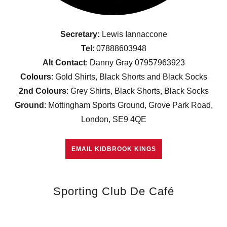
Secretary:
Lewis Iannaccone
Tel
: 07888603948
Alt Contact
: Danny Gray 07957963923
Colours
: Gold Shirts, Black Shorts and Black Socks
2nd Colours
: Grey Shirts, Black Shorts, Black Socks
Ground
: Mottingham Sports Ground, Grove Park Road,
London, SE9 4QE
EMAIL KIDBROOK KINGS
Sporting Club De Café