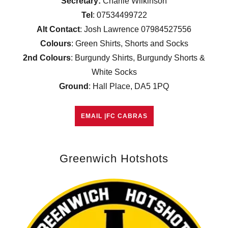
Secretary:
Charlie Wilkinson
Tel
: 07534499722
Alt Contact
: Josh Lawrence 07984527556
Colours
: Green Shirts, Shorts and Socks
2nd Colours
: Burgundy Shirts, Burgundy Shorts &
White Socks
Ground
: Hall Place, DA5 1PQ
EMAIL |FC CABRAS
Greenwich Hotshots