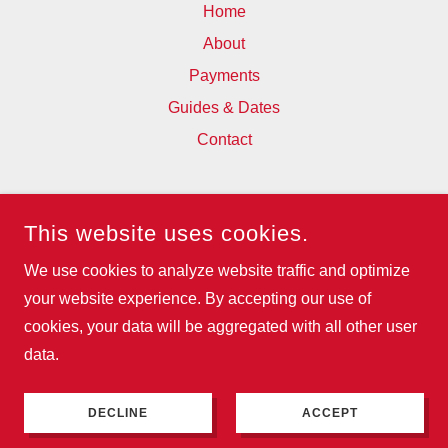
Home
About
Payments
Guides & Dates
Contact
WESFA
This website uses cookies.
93 BOSTALL HILL, ABBEY WOOD,
LONDON, SE2 0QX, UNITED KINGDOM
We use cookies to analyze website traffic and optimize
07795956379
your website experience. By accepting our use of
cookies, your data will be aggregated with all other user
COPYRIGHT © 2025 WESFA - ALL RIGHTS RESERVED.
data.
POWERED BY
DECLINE
ACCEPT