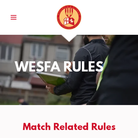
WESFA RULES
Match Related Rules