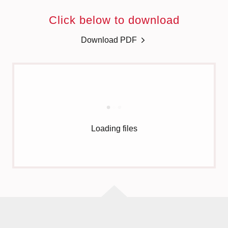
Click below to download
Download PDF
Loading files